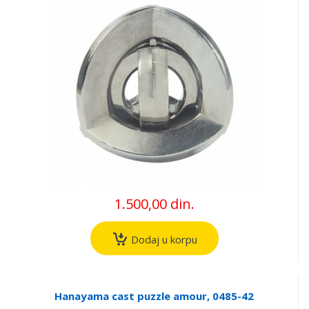
1.500,00 din.
Dodaj u korpu
Hanayama cast puzzle amour, 0485-42