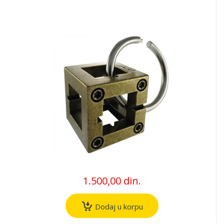
1.500,00 din.
Dodaj u korpu