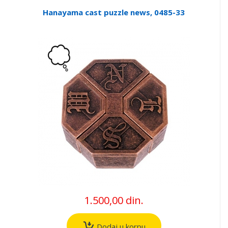
Hanayama cast puzzle news, 0485-33
1.500,00 din.
Dodaj u korpu