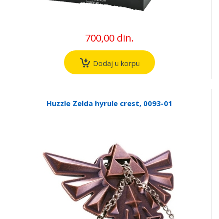
700,00 din.
Dodaj u korpu
Huzzle Zelda hyrule crest, 0093-01