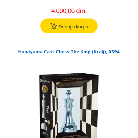
4.000,00 din.
Dodaj u korpu
Hanayama Cast Chess The King (Kralj), 0394