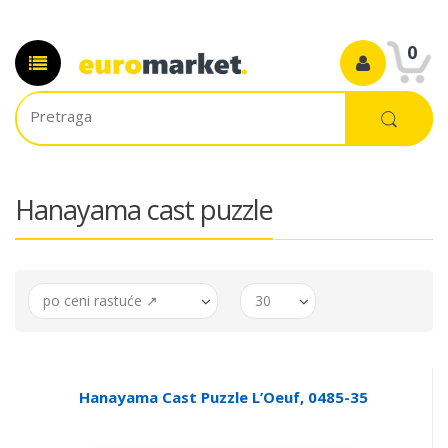
0
Hanayama cast puzzle
po ceni rastuće ↗
30
Hanayama Cast Puzzle L’Oeuf, 0485-35