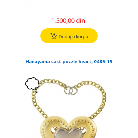
1.500,00 din.
Dodaj u korpu
Hanayama cast puzzle heart, 0485-15