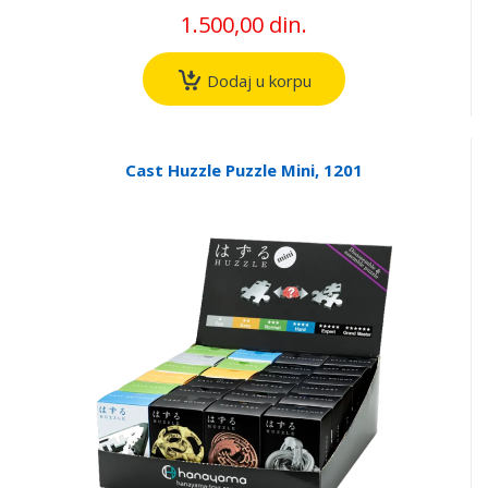
1.500,00 din.
Dodaj u korpu
Cast Huzzle Puzzle Mini, 1201