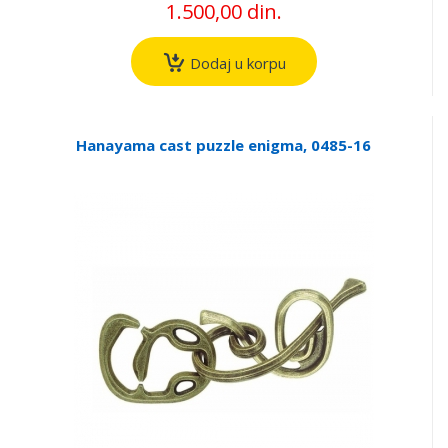
1.500,00 din.
Dodaj u korpu
Hanayama cast puzzle enigma, 0485-16