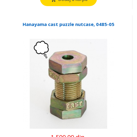
Hanayama cast puzzle nutcase, 0485-05