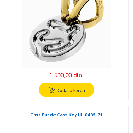
1.500,00 din.
Dodaj u korpu
Cast Puzzle Cast Key III, 0485-71