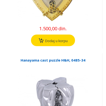
1.500,00 din.
Dodaj u korpu
Hanayama cast puzzle H&H, 0485-34