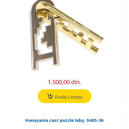
1.500,00 din.
Dodaj u korpu
Hanayama cast puzzle laby, 0485-36