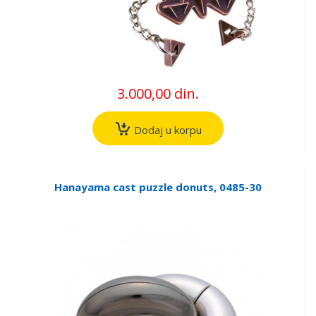
3.000,00 din.
Dodaj u korpu
Hanayama cast puzzle donuts, 0485-30