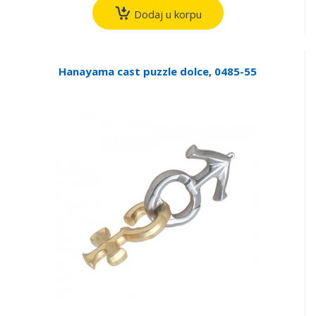
Dodaj u korpu
Hanayama cast puzzle dolce, 0485-55