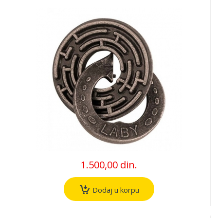
1.500,00 din.
Dodaj u korpu