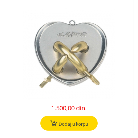
1.500,00 din.
Dodaj u korpu