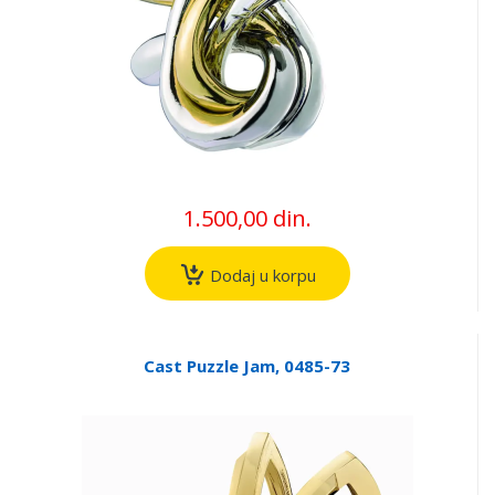
1.500,00 din.
Dodaj u korpu
Cast Puzzle Jam, 0485-73