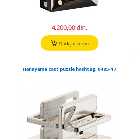
4.200,00 din.
Dodaj u korpu
Hanayama cast puzzle hashtag, 0485-17