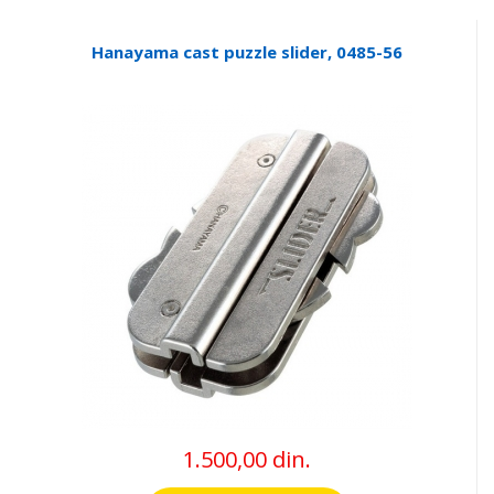
Hanayama cast puzzle slider, 0485-56
1.500,00 din.