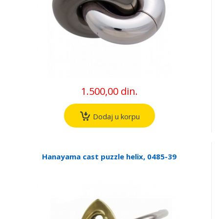
1.500,00 din.
Dodaj u korpu
Hanayama cast puzzle helix, 0485-39