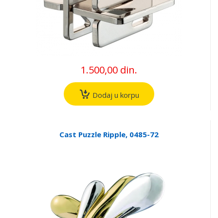
1.500,00 din.
Dodaj u korpu
Cast Puzzle Ripple, 0485-72