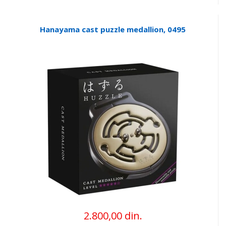
Hanayama cast puzzle medallion, 0495
2.800,00 din.