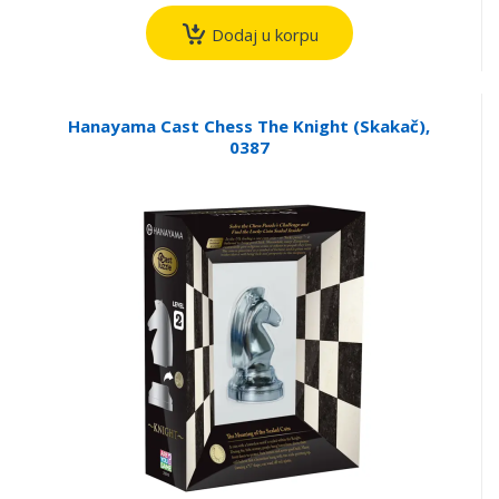
Dodaj u korpu
Hanayama Cast Chess The Knight (Skakač),
0387