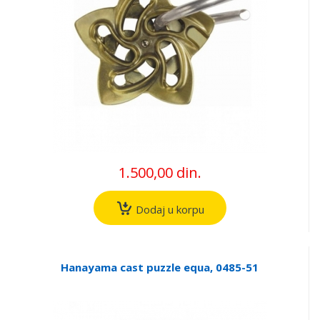
1.500,00 din.
Dodaj u korpu
Hanayama cast puzzle equa, 0485-51