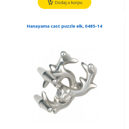
Dodaj u korpu
Hanayama cast puzzle elk, 0485-14