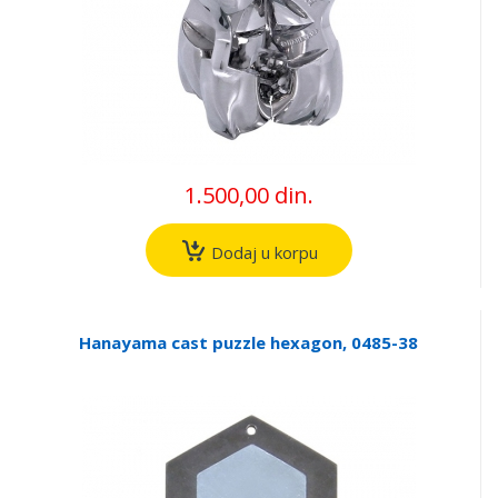
1.500,00 din.
Dodaj u korpu
Hanayama cast puzzle hexagon, 0485-38