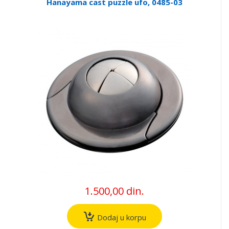
Hanayama cast puzzle ufo, 0485-03
1.500,00 din.
Dodaj u korpu