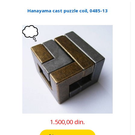
Hanayama cast puzzle coil, 0485-13
1.500,00 din.