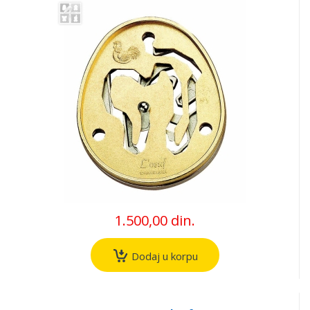
1.500,00 din.
Dodaj u korpu