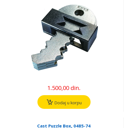
1.500,00 din.
Dodaj u korpu
Cast Puzzle Box, 0485-74