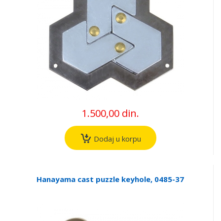
1.500,00 din.
Dodaj u korpu
Hanayama cast puzzle keyhole, 0485-37