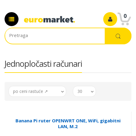
0
Jednopločasti računari
po ceni rastuće ↗
30
Banana Pi ruter OPENWRT ONE, WiFi, gigabitni
LAN, M.2