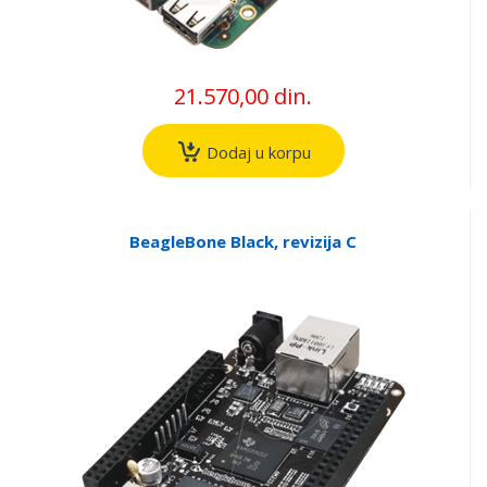
21.570,00 din.
Dodaj u korpu
BeagleBone Black, revizija C