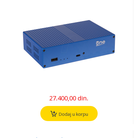
27.400,00 din.
Dodaj u korpu