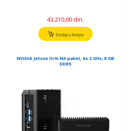
43.210,00 din.
Dodaj u korpu
NVIDIA Jetson Orin NX paket, 6x 2 GHz, 8 GB
DDR5