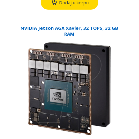
Dodaj u korpu
NVIDIA Jetson AGX Xavier, 32 TOPS, 32 GB
RAM