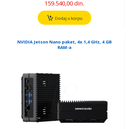
159.540,00 din.
Dodaj u korpu
NVIDIA Jetson Nano paket, 4x 1,4 GHz, 4 GB
RAM-a