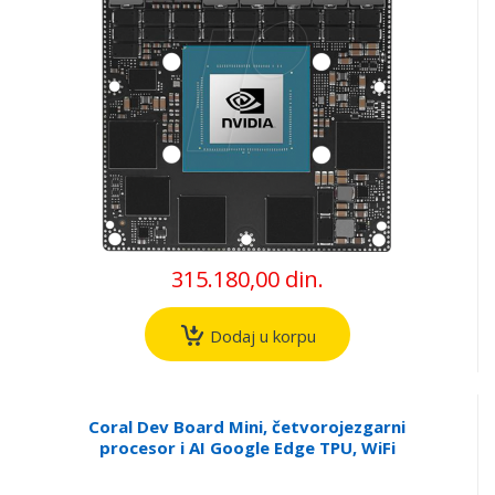
315.180,00 din.
Dodaj u korpu
Coral Dev Board Mini, četvorojezgarni
procesor i AI Google Edge TPU, WiFi