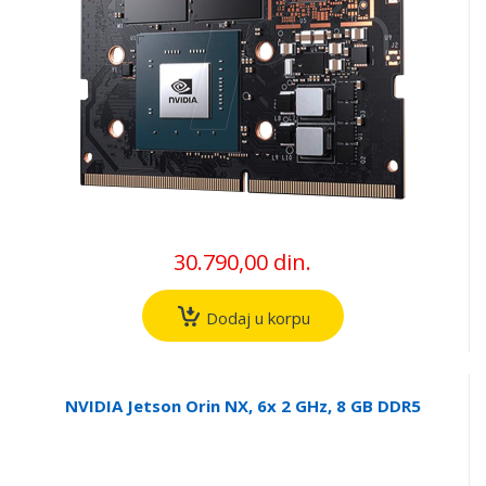
30.790,00 din.
Dodaj u korpu
NVIDIA Jetson Orin NX, 6x 2 GHz, 8 GB DDR5