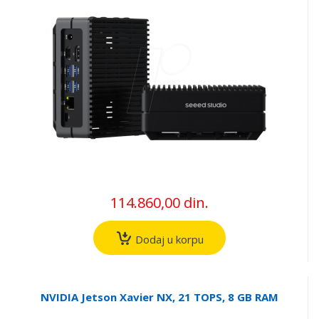
114.860,00 din.
Dodaj u korpu
NVIDIA Jetson Xavier NX, 21 TOPS, 8 GB RAM