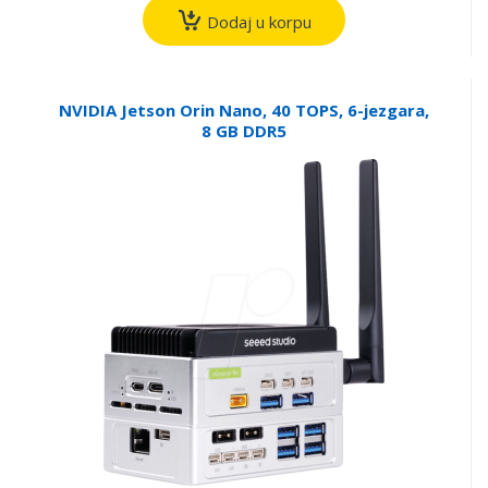
Dodaj u korpu
NVIDIA Jetson Orin Nano, 40 TOPS, 6-jezgara,
8 GB DDR5