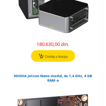
180.630,00 din.
Dodaj u korpu
NVIDIA Jetson Nano modul, 4x 1,4 GHz, 4 GB
RAM-a