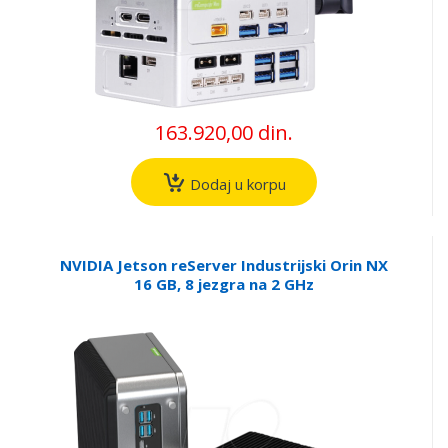
163.920,00 din.
Dodaj u korpu
NVIDIA Jetson reServer Industrijski Orin NX
16 GB, 8 jezgra na 2 GHz