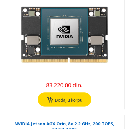
83.220,00 din.
Dodaj u korpu
NVIDIA Jetson AGX Orin, 8x 2.2 GHz, 200 TOPS,
32 GB DDR5