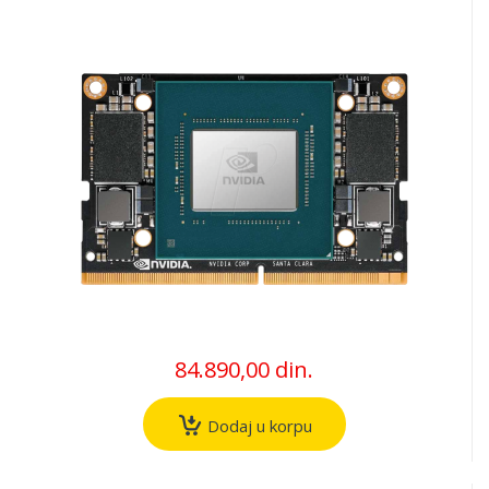
84.890,00 din.
Dodaj u korpu