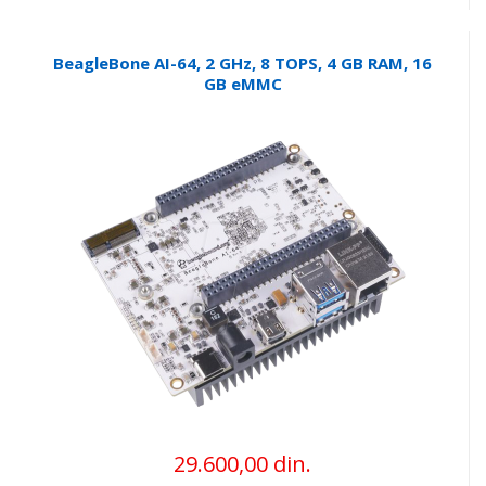
BeagleBone AI-64, 2 GHz, 8 TOPS, 4 GB RAM, 16
GB eMMC
29.600,00 din.