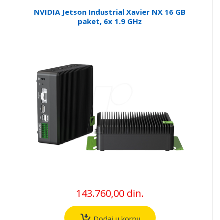
NVIDIA Jetson Industrial Xavier NX 16 GB
paket, 6x 1.9 GHz
143.760,00 din.
Dodaj u korpu