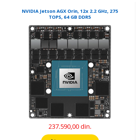
NVIDIA Jetson AGX Orin, 12x 2.2 GHz, 275
TOPS, 64 GB DDR5
237.590,00 din.