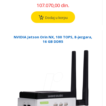
107.070,00 din.
Dodaj u korpu
NVIDIA Jetson Orin NX, 100 TOPS, 8-jezgara,
16 GB DDR5