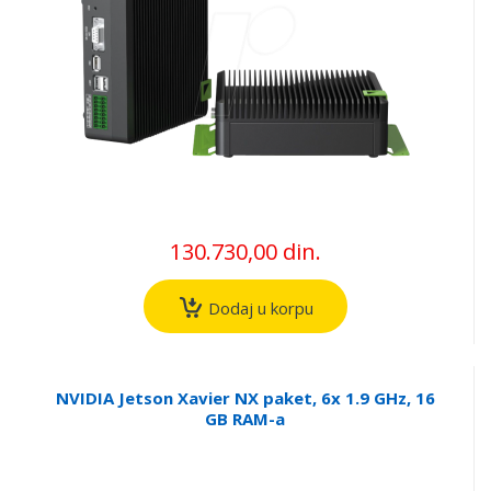
130.730,00 din.
Dodaj u korpu
NVIDIA Jetson Xavier NX paket, 6x 1.9 GHz, 16
GB RAM-a