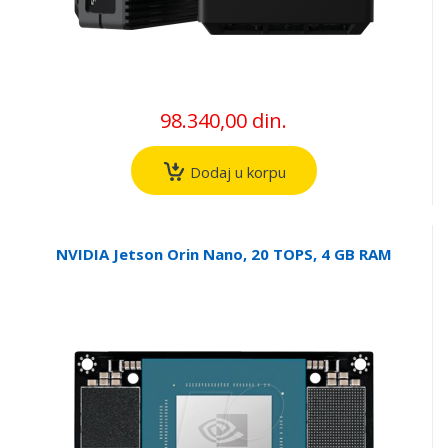
98.340,00 din.
Dodaj u korpu
NVIDIA Jetson Orin Nano, 20 TOPS, 4 GB RAM