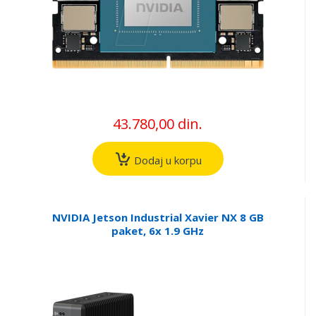
43.780,00 din.
Dodaj u korpu
NVIDIA Jetson Industrial Xavier NX 8 GB
paket, 6x 1.9 GHz