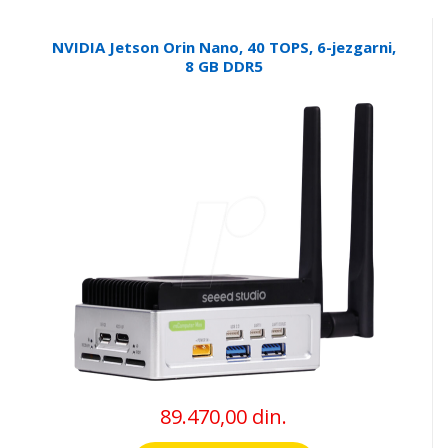
NVIDIA Jetson Orin Nano, 40 TOPS, 6-jezgarni,
8 GB DDR5
89.470,00 din.