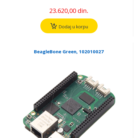
23.620,00 din.
Dodaj u korpu
BeagleBone Green, 102010027