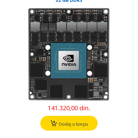
141.320,00 din.
Dodaj u korpu