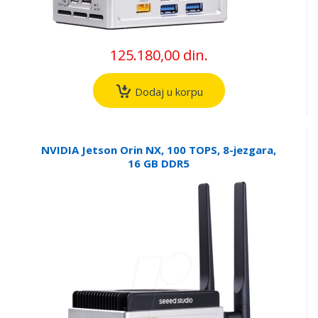
125.180,00 din.
Dodaj u korpu
NVIDIA Jetson Orin NX, 100 TOPS, 8-jezgara,
16 GB DDR5