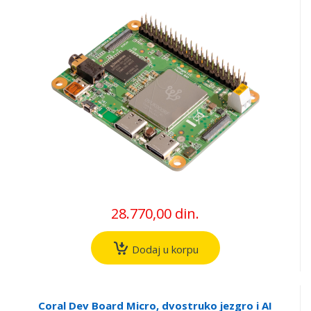
28.770,00 din.
Dodaj u korpu
Coral Dev Board Micro, dvostruko jezgro i AI