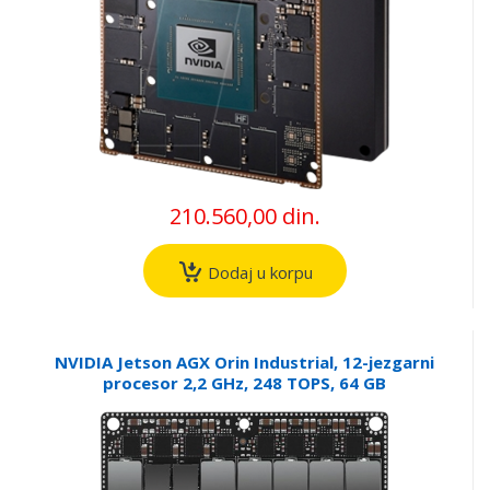
210.560,00 din.
Dodaj u korpu
NVIDIA Jetson AGX Orin Industrial, 12-jezgarni
procesor 2,2 GHz, 248 TOPS, 64 GB