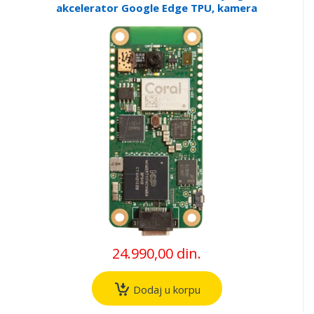
akcelerator Google Edge TPU, kamera
24.990,00 din.
Dodaj u korpu