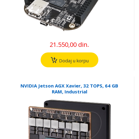
21.550,00 din.
Dodaj u korpu
NVIDIA Jetson AGX Xavier, 32 TOPS, 64 GB
RAM, Industrial