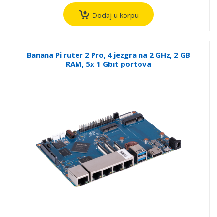
Dodaj u korpu
Banana Pi ruter 2 Pro, 4 jezgra na 2 GHz, 2 GB
RAM, 5x 1 Gbit portova