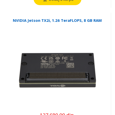
NVIDIA Jetson TX2i, 1.26 TeraFLOPS, 8 GB RAM