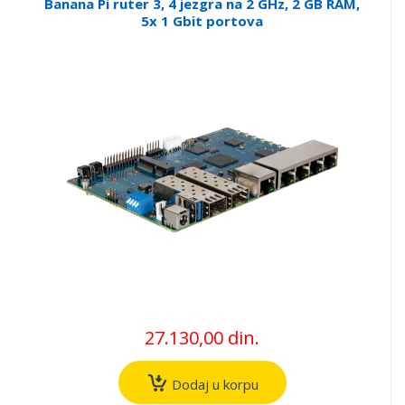
Banana Pi ruter 3, 4 jezgra na 2 GHz, 2 GB RAM,
5x 1 Gbit portova
27.130,00 din.
Dodaj u korpu