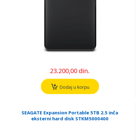
23.200,00 din.
Dodaj u korpu
SEAGATE Expansion Portable 5TB 2.5 inča
eksterni hard disk STKM5000400