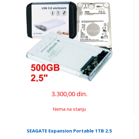
3.300,00 din.
Nema na stanju
SEAGATE Expansion Portable 1TB 2.5