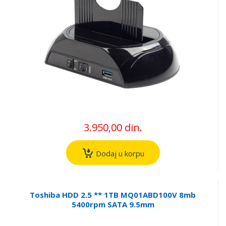
3.950,00 din.
Dodaj u korpu
Toshiba HDD 2.5 ** 1TB MQ01ABD100V 8mb
5400rpm SATA 9.5mm