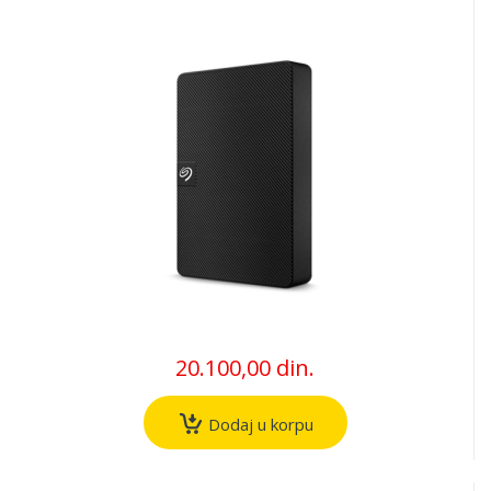
20.100,00 din.
Dodaj u korpu