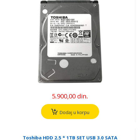
5.900,00 din.
Dodaj u korpu
Toshiba HDD 2.5 * 1TB SET USB 3.0 SATA