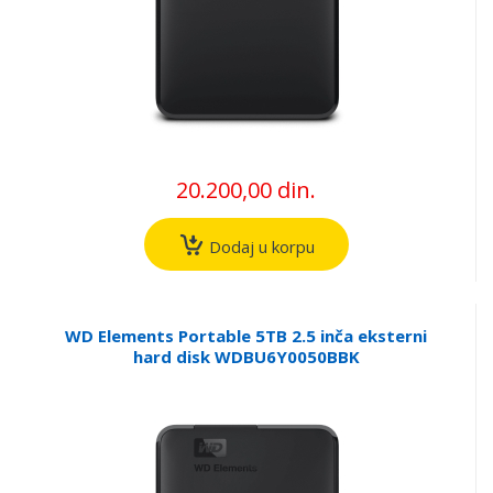
20.200,00 din.
Dodaj u korpu
WD Elements Portable 5TB 2.5 inča eksterni
hard disk WDBU6Y0050BBK