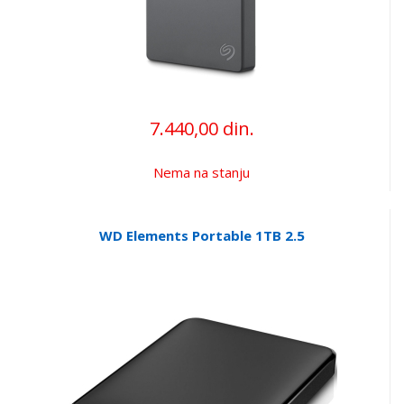
7.440,00 din.
Nema na stanju
WD Elements Portable 1TB 2.5