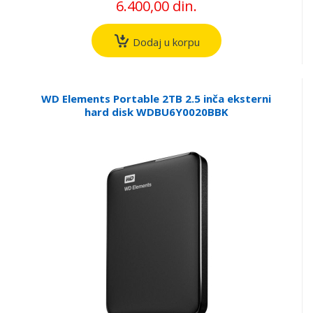
6.400,00 din.
Dodaj u korpu
WD Elements Portable 2TB 2.5 inča eksterni
hard disk WDBU6Y0020BBK