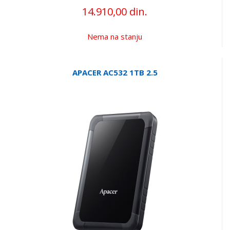
14.910,00 din.
Nema na stanju
APACER AC532 1TB 2.5