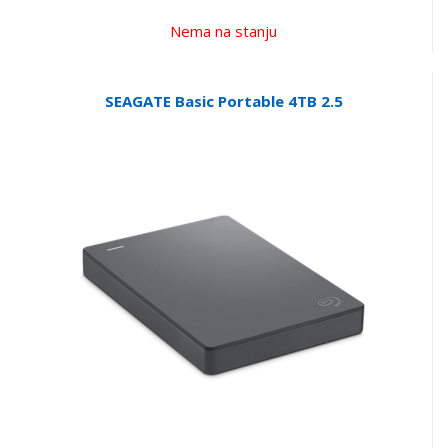
Nema na stanju
SEAGATE Basic Portable 4TB 2.5