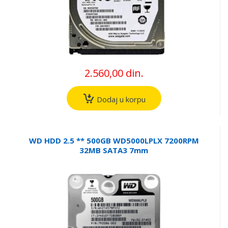
2.560,00 din.
Dodaj u korpu
WD HDD 2.5 ** 500GB WD5000LPLX 7200RPM
32MB SATA3 7mm