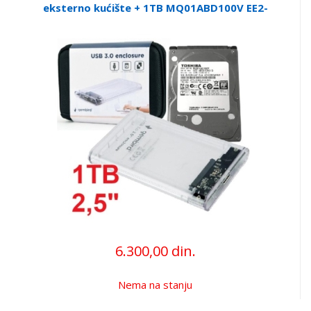
eksterno kućište + 1TB MQ01ABD100V EE2-
U3S9-6 (3899)
6.300,00 din.
Nema na stanju