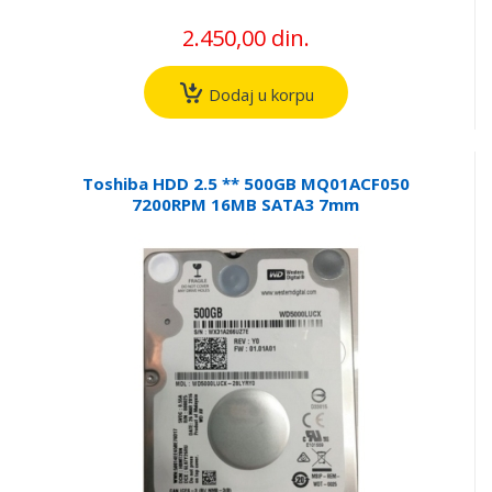
2.450,00 din.
Dodaj u korpu
Toshiba HDD 2.5 ** 500GB MQ01ACF050
7200RPM 16MB SATA3 7mm