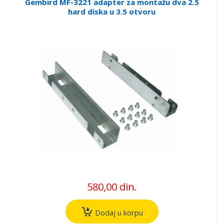
Gembird MF-3221 adapter za montažu dva 2.5
hard diska u 3.5 otvoru
580,00 din.
Dodaj u korpu