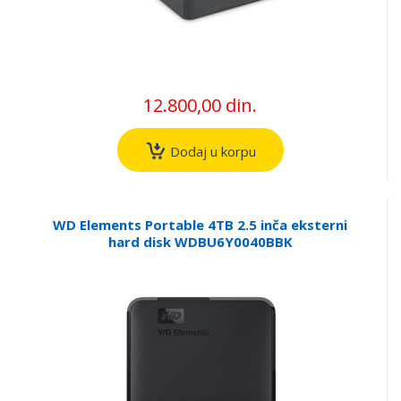
12.800,00 din.
Dodaj u korpu
WD Elements Portable 4TB 2.5 inča eksterni
hard disk WDBU6Y0040BBK