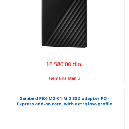
10.580,00 din.
Nema na stanju
Gembird PEX-M2-01 M.2 SSD adapter PCI-
Express add-on card, with extra low-profile
bracket