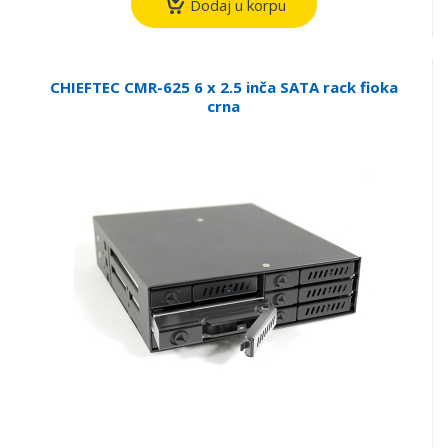
Dodaj u korpu
CHIEFTEC CMR-625 6 x 2.5 inča SATA rack fioka
crna