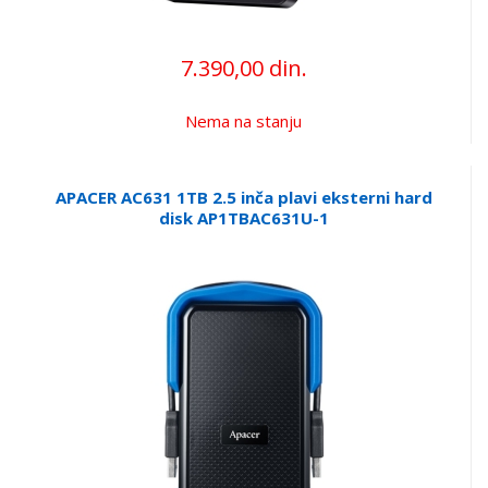
7.390,00 din.
Nema na stanju
APACER AC631 1TB 2.5 inča plavi eksterni hard
disk AP1TBAC631U-1