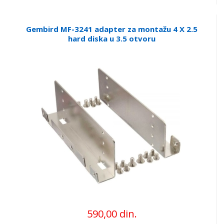
Gembird MF-3241 adapter za montažu 4 X 2.5
hard diska u 3.5 otvoru
590,00 din.