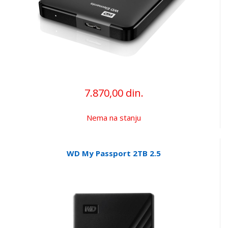
7.870,00 din.
Nema na stanju
WD My Passport 2TB 2.5