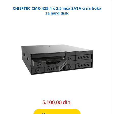
CHIEFTEC CMR-425 4 x 2.5 inča SATA crna fioka
za hard disk
5.100,00 din.