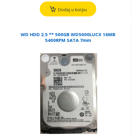
Dodaj u korpu
WD HDD 2.5 ** 500GB WD5000LUCX 16MB
5400RPM SATA 7mm