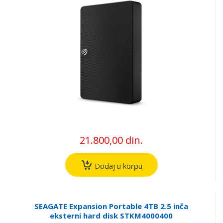
21.800,00 din.
Dodaj u korpu
SEAGATE Expansion Portable 4TB 2.5 inča
eksterni hard disk STKM4000400