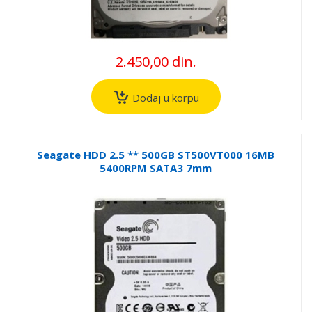
2.450,00 din.
Dodaj u korpu
Seagate HDD 2.5 ** 500GB ST500VT000 16MB
5400RPM SATA3 7mm