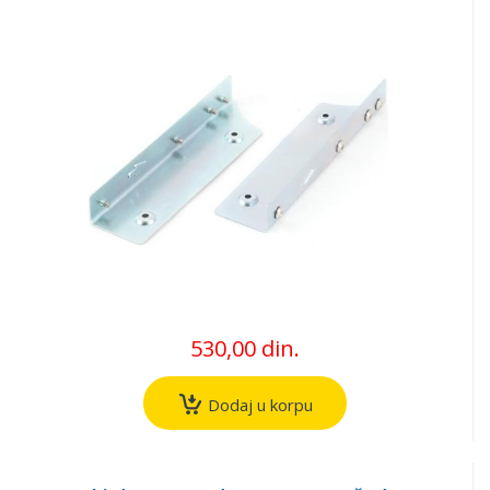
530,00 din.
Dodaj u korpu