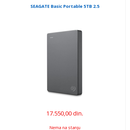
SEAGATE Basic Portable 5TB 2.5
17.550,00 din.
Nema na stanju