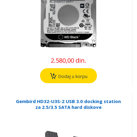
2.580,00 din.
Dodaj u korpu
Gembird HD32-U3S-2 USB 3.0 docking station
za 2.5/3.5 SATA hard diskove