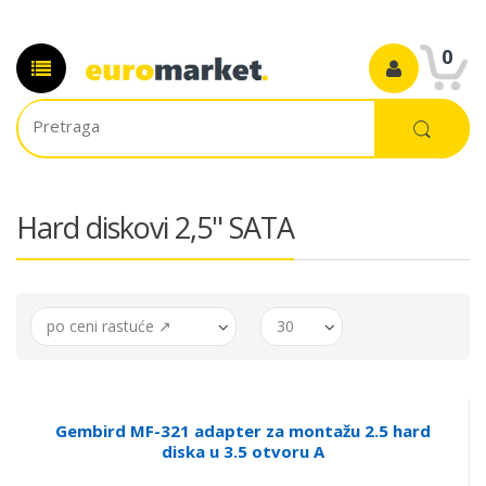
0
Hard diskovi 2,5" SATA
po ceni rastuće ↗
30
Gembird MF-321 adapter za montažu 2.5 hard
diska u 3.5 otvoru A