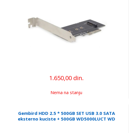
1.650,00 din.
Nema na stanju
Gembird HDD 2.5 * 500GB SET USB 3.0 SATA
eksterno kuciste + 500GB WD5000LUCT WD
EE2-U3S9-6 (1899)