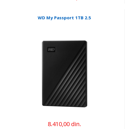
WD My Passport 1TB 2.5
8.410,00 din.