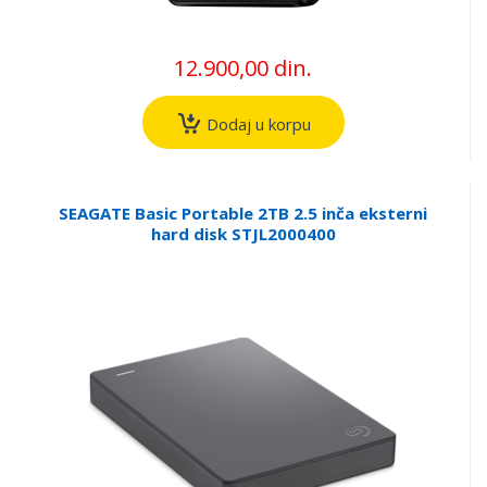
12.900,00 din.
Dodaj u korpu
SEAGATE Basic Portable 2TB 2.5 inča eksterni
hard disk STJL2000400