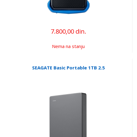
7.800,00 din.
Nema na stanju
SEAGATE Basic Portable 1TB 2.5